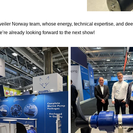
llweiler Norway team, whose energy, technical expertise, and d
’re already looking forward to the next show!