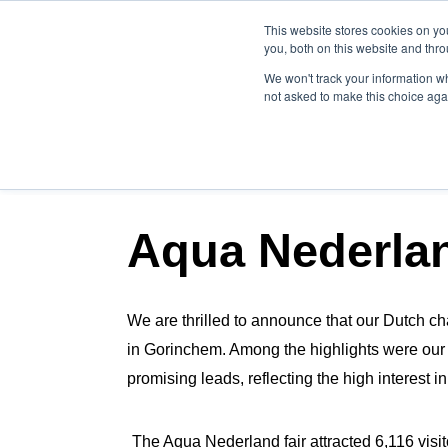
This website stores cookies on y
you, both on this website and thr
We won't track your information whe
not asked to make this choice aga
NEWSLETTER BLOG P
Aqua Nederla
We are thrilled to announce that our Dutch ch
in Gorinchem. Among the highlights were ou
promising leads, reflecting the high interest i
The Aqua Nederland fair attracted 6,116 visi