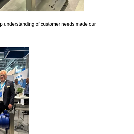
eep understanding of customer needs made our