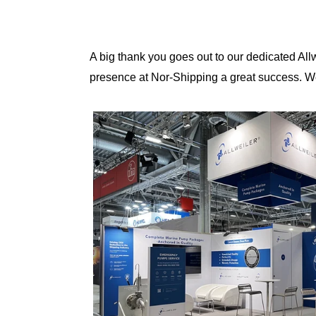
A big thank you goes out to our dedicated A
presence at Nor-Shipping a great success. We