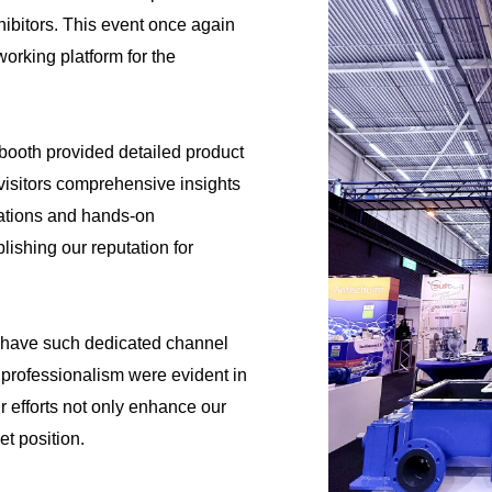
hibitors. This event once again
orking platform for the
s booth provided detailed product
 visitors comprehensive insights
tations and hands-on
lishing our reputation for
have such dedicated channel
professionalism were evident in
eir efforts not only enhance our
t position.