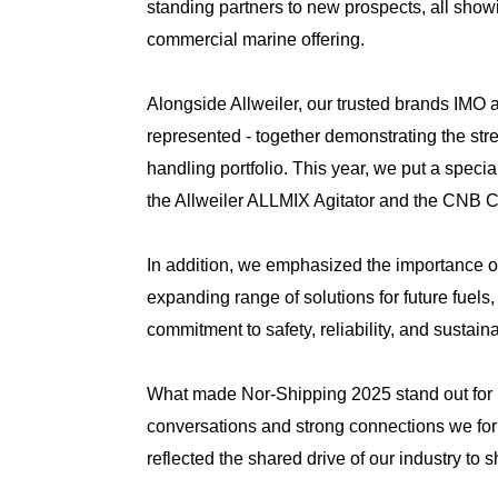
standing partners to new prospects, all showi
commercial marine offering.
Alongside Allweiler, our trusted brands IMO 
represented - together demonstrating the str
handling portfolio. This year, we put a specia
the Allweiler ALLMIX Agitator and the CNB C
In addition, we emphasized the importance of
expanding range of solutions for future fuels
commitment to safety, reliability, and sustainab
What made Nor-Shipping 2025 stand out for u
conversations and strong connections we fo
reflected the shared drive of our industry to s