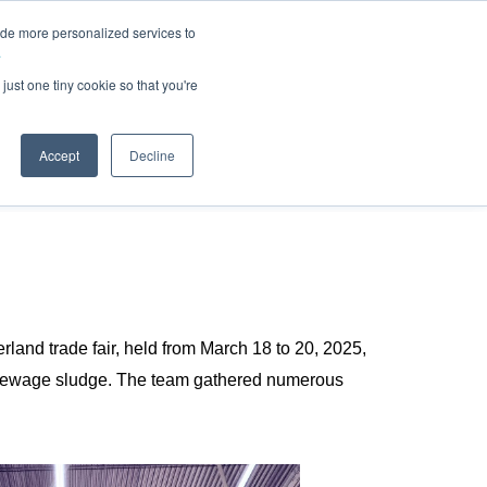
ide more personalized services to
.
just one tiny cookie so that you're
Accept
Decline
land trade fair, held from March 18 to 20, 2025,
 sewage sludge. The team gathered numerous