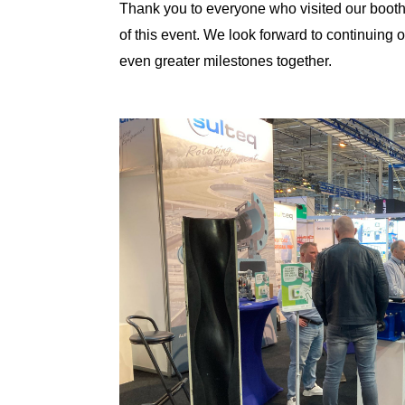
Thank you to everyone who visited our booth
of this event. We look forward to continuing 
even greater milestones together.