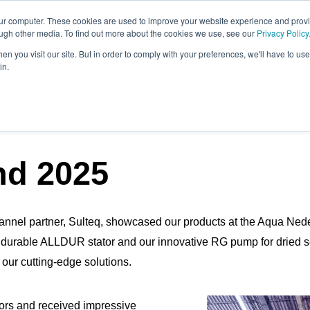
our computer. These cookies are used to improve your website experience and prov
ough other media. To find out more about the cookies we use, see our
Privacy Policy
n you visit our site. But in order to comply with your preferences, we'll have to use 
in.
OST
nd 2025
annel partner, Sulteq, showcased our products at the Aqua Neder
r durable ALLDUR stator and our innovative RG pump for dried
n our cutting-edge solutions.
tors and received impressive