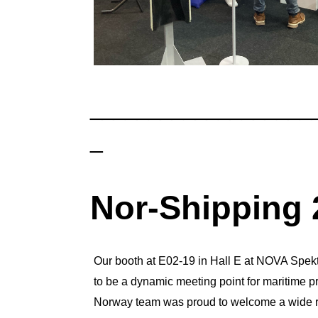
___________________
_
Nor-Shipping 
Our booth at E02-19 in Hall E at NOVA Spek
to be a dynamic meeting point for maritime pr
Norway team was proud to welcome a wide ran