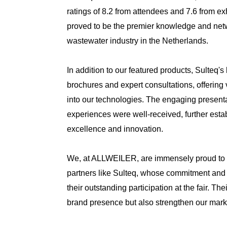
ratings of 8.2 from attendees and 7.6 from ex
proved to be the premier knowledge and netw
wastewater industry in the Netherlands.
In addition to our featured products, Sulteq'
brochures and expert consultations, offering
into our technologies. The engaging presen
experiences were well-received, further estab
excellence and innovation.
We, at ALLWEILER, are immensely proud to 
partners like Sulteq, whose commitment and 
their outstanding participation at the fair. Th
brand presence but also strengthen our marke