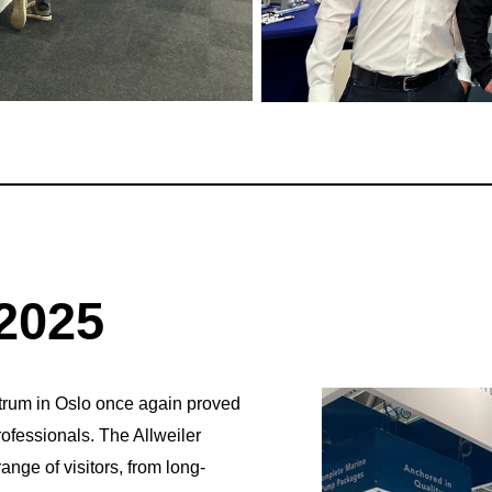
___________________________
2025
trum in Oslo once again proved
ofessionals. The Allweiler
ge of visitors, from long-