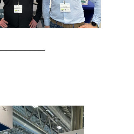
__________