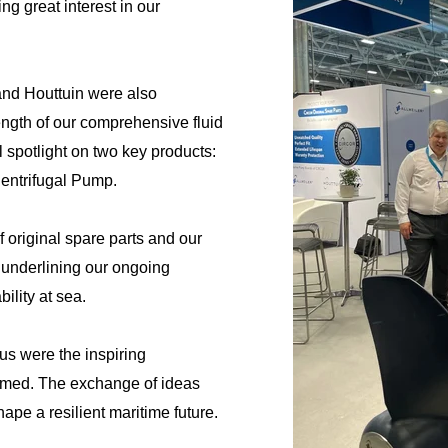
ng great interest in our
and Houttuin were also
ength of our comprehensive fluid
l spotlight on two key products:
entrifugal Pump.
 original spare parts and our
, underlining our ongoing
ility at sea.
s were the inspiring
rmed. The exchange of ideas
hape a resilient maritime future.