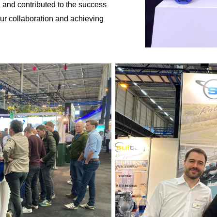
 and contributed to the success
our collaboration and achieving