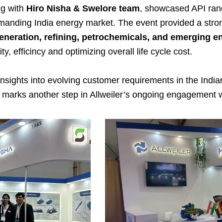
ng with
Hiro Nisha & Swelore team
, showcased API rang
anding India energy market. The event provided a stron
generation, refining, petrochemicals, and emerging 
y, efficincy and optimizing overall life cycle cost.
nsights into evolving customer requirements in the Indi
marks another step in Allweiler’s ongoing engagement wi