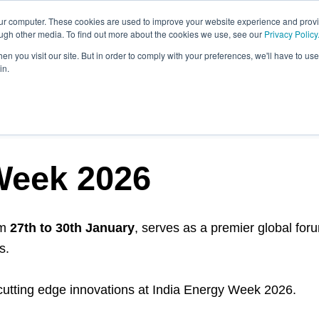
our computer. These cookies are used to improve your website experience and prov
ough other media. To find out more about the cookies we use, see our
Privacy Policy
n you visit our site. But in order to comply with your preferences, we'll have to use 
in.
OST
Week 2026
om
27th to 30th January
, serves as a premier global foru
s.
 cutting edge innovations at India Energy Week 2026.