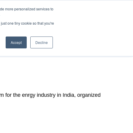
ide more personalized services to
.
just one tiny cookie so that you're
Accept
Decline
m for the enrgy industry in India, organized