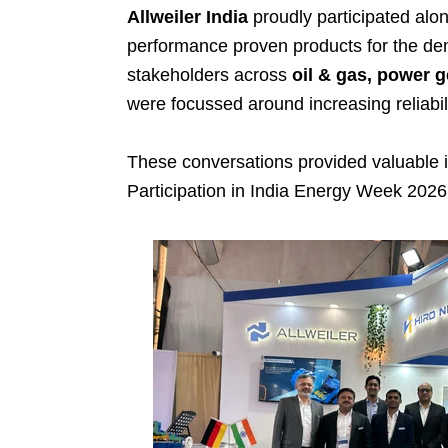
Allweiler India
proudly participated alo
performance proven products for the dem
stakeholders across
oil & gas, power 
were focussed around increasing reliabilit
These conversations provided valuable i
Participation in India Energy Week 2026 