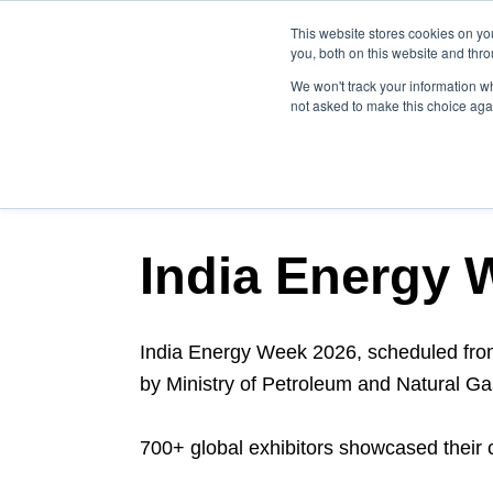
This website stores cookies on y
you, both on this website and thr
We won't track your information whe
not asked to make this choice aga
NEWSLETTER BLOG P
India Energy 
India Energy Week 2026, scheduled fr
by Ministry of Petroleum and Natural Ga
700+ global exhibitors showcased their