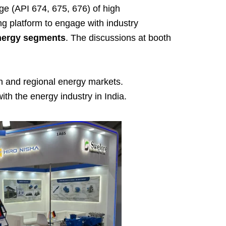
e (API 674, 675, 676) of high
g platform to engage with industry
energy segments
. The discussions at booth
an and regional energy markets.
th the energy industry in India.